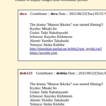
dera
Contributer：
dera
Date：2021/06/22(Tue) 05:53
The drama "Maison Ikkoku" was started filming!!
Kyoko: Misaki Ito
Godai: Taiki Nakabayashi
Ichinose: Kayoko Kishimoto
Akemi: Yumiko Takahashi
Yotsuya: Ittoku Kishibe
http://pingshan.parfait.ne.jp/bbs2/uni_joyful.cgi?
https://google.com
dede123
Contributer：
dedeku
Date：2021/06/22(Tue) 
The drama "Maison Ikkoku" was started filming!!
Kyoko: Misaki Ito
Godai: Taiki Nakabayashi
Ichinose: Kayoko Kishimoto
Akemi: Yumiko Takahashi
Yotsuya: Ittoku Kishibe