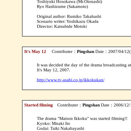
Toshiyuki Hosokawa (Mr.Otonashi)
Ryo Hashizume (Sakamoto)
Original author: Rumiko Takahashi
Scenario writer: Yoshikazu Okada
Director: Katsuhide Motoki
It's May 12
Contributer：
Pingshan
Date：2007/04/12(
It was decided the day of the drama broadcasting at 
It's May 12, 2007.
http://www.tv-asahi.co.jp/ikkokukan/
Started filming
Contributer：
Pingshan
Date：2006/12/1
The drama "Maison Ikkoku" was started filming!!
Kyoko: Misaki Ito
Godai: Taiki Nakabayashi