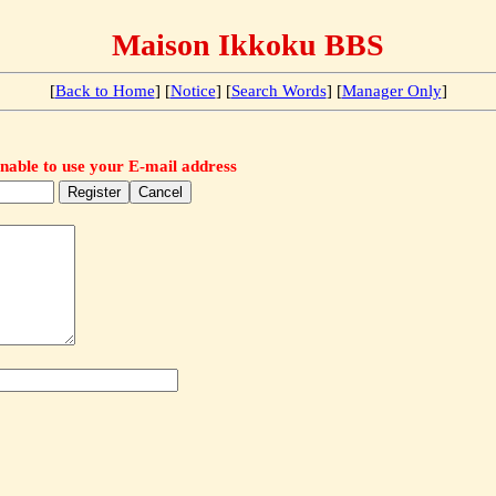
Maison Ikkoku BBS
[
Back to Home
] [
Notice
] [
Search Words
] [
Manager Only
]
nable to use your E-mail address