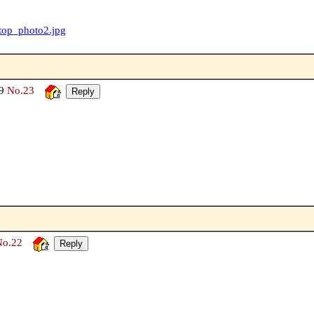
/top_photo2.jpg
49
No.23
No.22