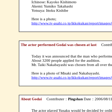
Ichinose: Kayoko Kishimoto
Akemi: Yumiko Takahashi
Yotsuya: Ittoku Kishibe
Here is a photo;
http://www.tv-asahi.co.jp/ikkokukan/report/images
The actor performed Godai was chosen at last
Contri
Today it was announced that the man who performe
About 3200 people applied for the audition.
Mr. Taiki Nakabayashi was chosen from all over the
Here is a photo of Misaki and Nakabayashi.
http://www.tv-asahi.co.jp/ikkokukan/report/images
About Godai
Contributer：
Pingshan
Date：2006/08/11(
The actor played Yusaku would be decided by ordit