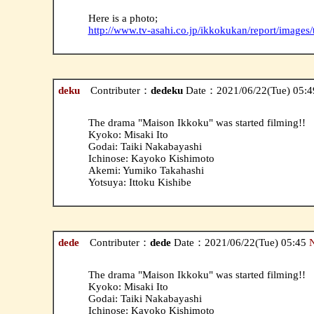
Here is a photo;
http://www.tv-asahi.co.jp/ikkokukan/report/images
deku
Contributer：
dedeku
Date：2021/06/22(Tue) 05:
The drama "Maison Ikkoku" was started filming!!
Kyoko: Misaki Ito
Godai: Taiki Nakabayashi
Ichinose: Kayoko Kishimoto
Akemi: Yumiko Takahashi
Yotsuya: Ittoku Kishibe
dede
Contributer：
dede
Date：2021/06/22(Tue) 05:45
The drama "Maison Ikkoku" was started filming!!
Kyoko: Misaki Ito
Godai: Taiki Nakabayashi
Ichinose: Kayoko Kishimoto