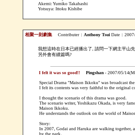
Akemi: Yumiko Takahashi
Yotsuya: Ittoku Kishibe
相聚一刻劇集
Contributer：
Anthony Tsui
Date：2007/
我想這時在日本已經播出了, 請問一下網主平山
另外會有續篇嗎?
I felt it was so good!!
Pingshan
- 2007/05/14(M
Special Drama "Maison Ikkoku" was broadcast the 
I felt its contents was very faithful to the original 
I thought the scenario of this drama was good.
The scenario writer, Yoshikazu Okada, is very famo
Maison Ikkoku.
He understands the outlook on the world of Maiso
Story:
In 2007, Godai and Haruka are walking together, a
by the park.