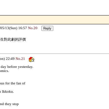
05/13(Sun) 16:57
No.20
先生對此劇的評價
on) 22:49
No.21
day before yesterday.
comics.
us for the fan of
n Ikkoku.
nd they stop