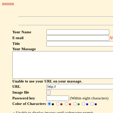
000000
Your Name
E-mail
U
Title
Your Massage
Unable to use your URL on your massage.
URL
Image file
Password key
(Within eight characters)
Color of Characters
■
■
■
■
■
■
・Unable to display images until webmaster permit.