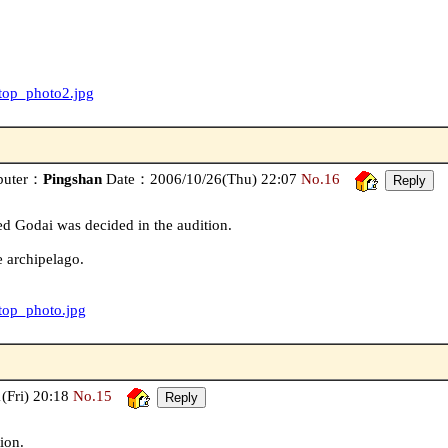
/top_photo2.jpg
buter：
Pingshan
Date：2006/10/26(Thu) 22:07
No.16
d Godai was decided in the audition.
 archipelago.
/top_photo.jpg
Fri) 20:18
No.15
ion.