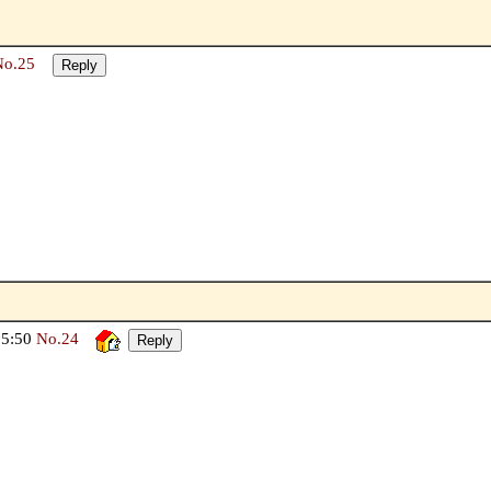
No.25
05:50
No.24