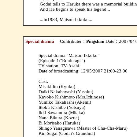
Godai tells to Haruka there was a memorial buildi
And He begins to speak his legend...
...In1983, Maison Ikkoku...
Special drama
Contributer：
Pingshan
Date：2007/04/
Special drama "Maison Ikkoku"
(Episode 1:"Ronin age")
TV station: TV-Asahi
Date of broadcasting: 12/05/2007 21:00-23:06
Cast:
Misaki Ito (Kyoko)
Daiki Nakabayashi (Yusaku)
Kayoko Kishimoto (Mrs.Ichinose)
Yumiko Takahashi (Akemi)
Ittoku Kishibe (Yotsuya)
Ikki Sawamura (Mitaka)
Nana Eikura (Kozue)
Ei Morisako (Haruka)
Shingo Yanagisawa (Master of Cha-Cha-Maru)
Kin Sugai (Godai's Grandma)