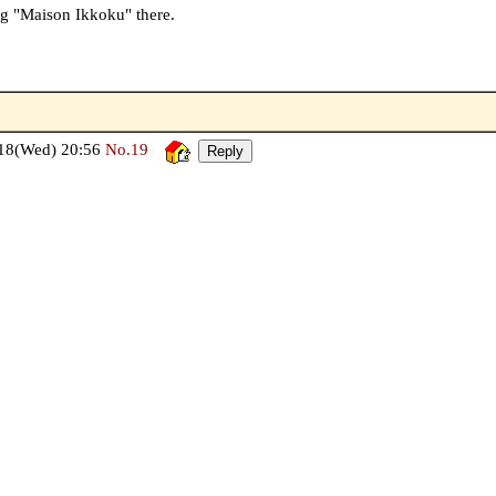
ng "Maison Ikkoku" there.
18(Wed) 20:56
No.19