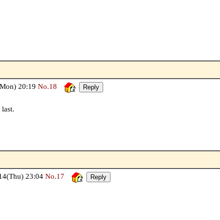
Mon) 20:19
No.18
last.
4(Thu) 23:04
No.17