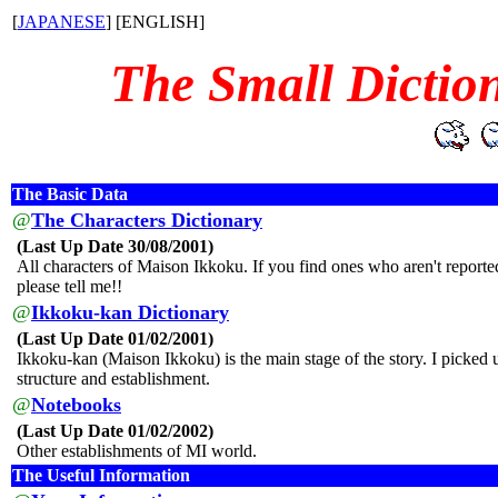
[
JAPANESE
] [ENGLISH]
The Small Dictio
The Basic Data
@
The Characters Dictionary
(Last Up Date 30/08/2001)
All characters of Maison Ikkoku. If you find ones who aren't reporte
please tell me!!
@
Ikkoku-kan Dictionary
(Last Up Date 01/02/2001)
Ikkoku-kan (Maison Ikkoku) is the main stage of the story. I picked u
structure and establishment.
@
Notebooks
(Last Up Date 01/02/2002)
Other establishments of MI world.
The Useful Information