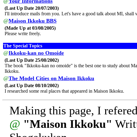
@
Your Informations
(Last Up Date 20/07/2003)
I'll introduce mails from you. Let's have a good talk about MI, shall
@
Maison Ikkoku BBS
(Made Up at 03/08/2005)
Please write freely.
The Special Topics
@
Ikkoku-kan no Omoide
(Last Up Date 25/08/2002)
The book "Ikkoku-kan no omoide" is the best one to study about M
Ikkoku.
@
The Model Cities on Maison Ikkoku
(Last Up Date 08/10/2002)
I researched some real places that appeared in Maison Ikkoku.
Making this page, I refered
@
"Maison Ikkoku"
Writ