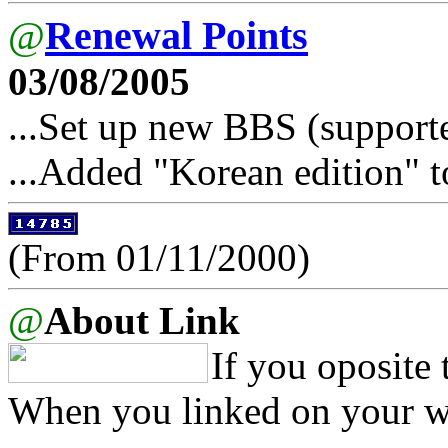
@
Renewal Points
03/08/2005
...Set up new BBS (support
...Added "Korean edition" t
(From 01/11/2000)
@
About Link
If you oposite 
When you linked on your we