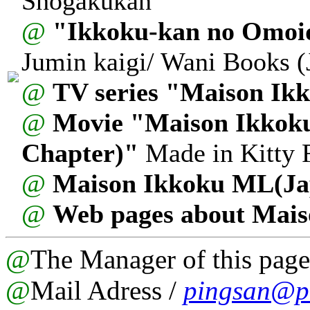
Shogakukan
@
"Ikkoku-kan no Omoi
Jumin kaigi/ Wani Books 
@
TV series "Maison Ik
@
Movie "Maison Ikkoku
Chapter)"
Made in Kitty F
@
Maison Ikkoku ML(Ja
@
Web pages about Mais
@
The Manager of this page
@
Mail Adress /
pingsan@pa