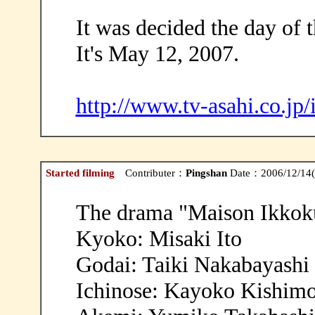
It was decided the day of t
It's May 12, 2007.
http://www.tv-asahi.co.jp
Started filming
Contributer：
Pingshan
Date：2006/12/14(
The drama "Maison Ikkoku
Kyoko: Misaki Ito
Godai: Taiki Nakabayashi
Ichinose: Kayoko Kishim