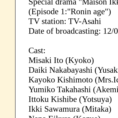
Special drama "Maison Ik
(Episode 1:"Ronin age")
TV station: TV-Asahi
Date of broadcasting: 12/
Cast:
Misaki Ito (Kyoko)
Daiki Nakabayashi (Yusak
Kayoko Kishimoto (Mrs.I
Yumiko Takahashi (Akemi
Ittoku Kishibe (Yotsuya)
Ikki Sawamura (Mitaka)