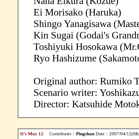
Nana Eikura (Kozue)
Ei Morisako (Haruka)
Shingo Yanagisawa (Mast
Kin Sugai (Godai's Grand
Toshiyuki Hosokawa (Mr.
Ryo Hashizume (Sakamot
Original author: Rumiko 
Scenario writer: Yoshika
Director: Katsuhide Moto
It's May 12
Contributer：
Pingshan
Date：2007/04/12(Mo