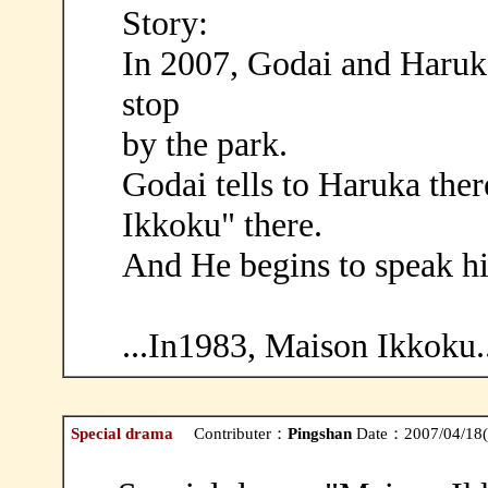
Story:
In 2007, Godai and Haruka
stop
by the park.
Godai tells to Haruka the
Ikkoku" there.
And He begins to speak hi
...In1983, Maison Ikkoku..
Special drama
Contributer：
Pingshan
Date：2007/04/18(