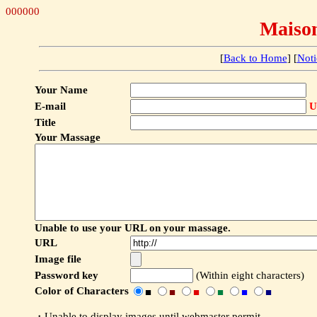
000000
Maiso
[
Back to Home
] [
Noti
Your Name
E-mail
U
Title
Your Massage
Unable to use your URL on your massage.
URL
Image file
Password key
(Within eight characters)
Color of Characters
■
■
■
■
■
■
・Unable to display images until webmaster permit.