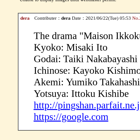
dera
Contributer：
dera
Date：2021/06/22(Tue) 05:53
No.
The drama "Maison Ikkoku
Kyoko: Misaki Ito
Godai: Taiki Nakabayashi
Ichinose: Kayoko Kishim
Akemi: Yumiko Takahashi
Yotsuya: Ittoku Kishibe
http://pingshan.parfait.ne.
https://google.com