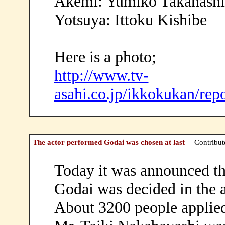
Akemi: Yumiko Takahashi
Yotsuya: Ittoku Kishibe
Here is a photo;
http://www.tv-
asahi.co.jp/ikkokukan/rep
The actor performed Godai was chosen at last
Contribut
Today it was announced t
Godai was decided in the a
About 3200 people applied 