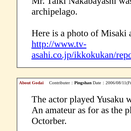
Mr. Taiki Nakabayashi was
archipelago.
Here is a photo of Misaki
http://www.tv-
asahi.co.jp/ikkokukan/rep
About Godai
Contributer：
Pingshan
Date：2006/08/11(Fr
The actor played Yusaku w
An amateur as for as the 
Octorber.