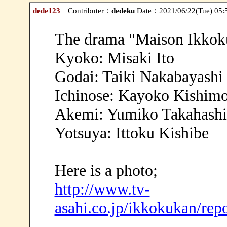
dede123
Contributer：
dedeku
Date：2021/06/22(Tue) 05:
The drama "Maison Ikkoku
Kyoko: Misaki Ito
Godai: Taiki Nakabayashi
Ichinose: Kayoko Kishim
Akemi: Yumiko Takahashi
Yotsuya: Ittoku Kishibe
Here is a photo;
http://www.tv-
asahi.co.jp/ikkokukan/rep