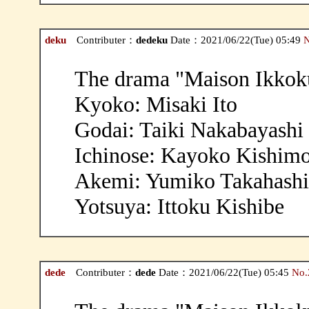
deku
Contributer：
dedeku
Date：2021/06/22(Tue) 05:49
N
The drama "Maison Ikkoku
Kyoko: Misaki Ito
Godai: Taiki Nakabayashi
Ichinose: Kayoko Kishim
Akemi: Yumiko Takahashi
Yotsuya: Ittoku Kishibe
dede
Contributer：
dede
Date：2021/06/22(Tue) 05:45
No.