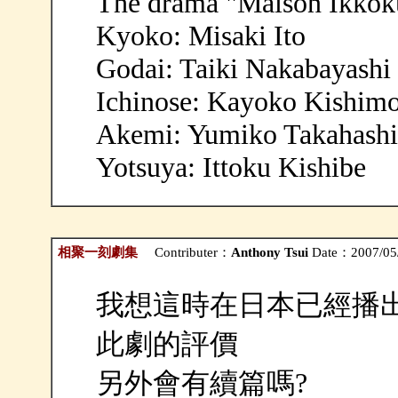
The drama "Maison Ikkoku
Kyoko: Misaki Ito
Godai: Taiki Nakabayashi
Ichinose: Kayoko Kishim
Akemi: Yumiko Takahashi
Yotsuya: Ittoku Kishibe
相聚一刻劇集
Contributer：
Anthony Tsui
Date：2007/05/
我想這時在日本已經播出
此劇的評價
另外會有續篇嗎?