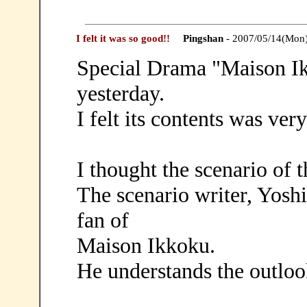
I felt it was so good!!
Pingshan
- 2007/05/14(Mon
Special Drama "Maison Ik
yesterday.
I felt its contents was very
I thought the scenario of 
The scenario writer, Yosh
fan of
Maison Ikkoku.
He understands the outloo