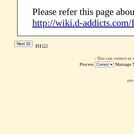
Please refer this page abou
http://wiki.d-addicts.com
[1]
[
2
]
- You can correct or 
Process
Massage
UTF-